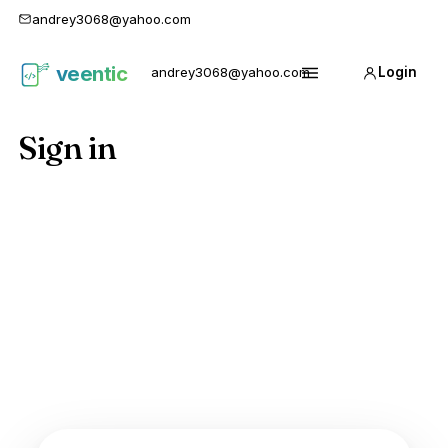
andrey3068@yahoo.com
veentic
andrey3068@yahoo.com
Login
Карго
Menu
1688
Sign in