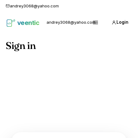
andrey3068@yahoo.com
veentic
andrey3068@yahoo.com
Login
Карго
Menu
1688
Sign in