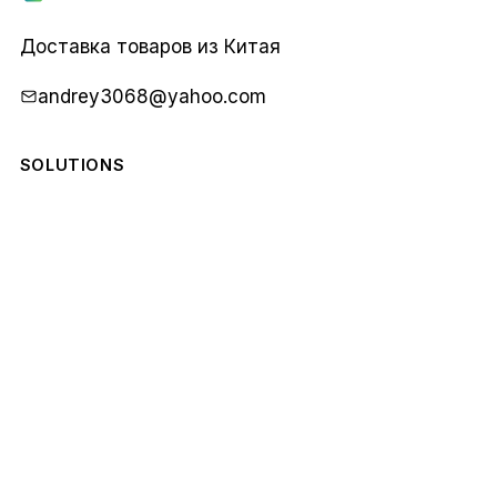
Карго
1688
Доставка товаров из Китая
andrey3068@yahoo.com
SOLUTIONS
COMPANY
STAY IN THE LOOP
Monthly notes from our team. No spam.
Email
Subscribe
address
© 2026 Карго 1688. All rights reserved.