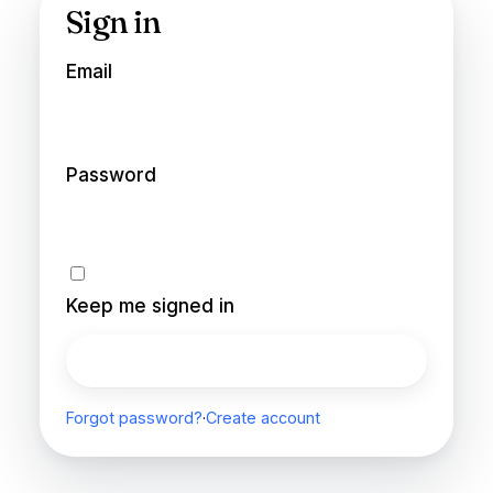
Sign in
Email
Password
Keep me signed in
Sign in
Forgot password?
·
Create account