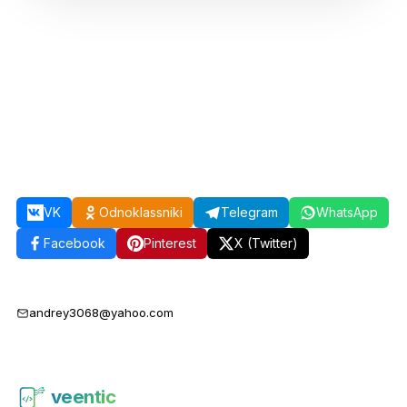
VK
Odnoklassniki
Telegram
WhatsApp
Facebook
Pinterest
X (Twitter)
andrey3068@yahoo.com
veentic