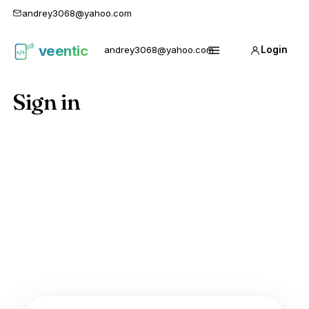
andrey3068@yahoo.com
veentic
andrey3068@yahoo.com
Login
Карго
Menu
1688
Sign in