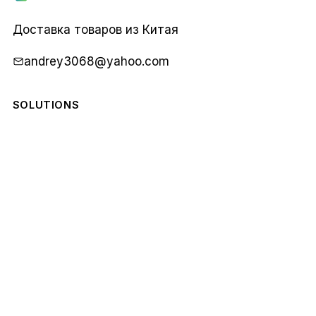
Карго
1688
Доставка товаров из Китая
andrey3068@yahoo.com
SOLUTIONS
COMPANY
STAY IN THE LOOP
Monthly notes from our team. No spam.
Email
Subscribe
address
© 2026 Карго 1688. All rights reserved.