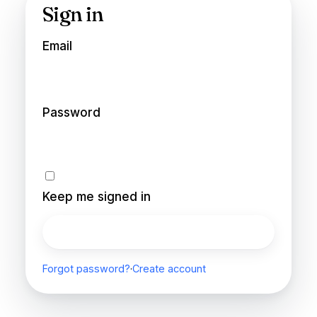
Sign in
Email
Password
Keep me signed in
Sign in
Forgot password?
·
Create account