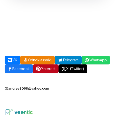
VK
Odnoklassniki
Telegram
WhatsApp
Facebook
Pinterest
X (Twitter)
andrey3068@yahoo.com
veentic