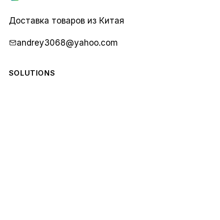
Карго
1688
Доставка товаров из Китая
andrey3068@yahoo.com
SOLUTIONS
COMPANY
STAY IN THE LOOP
Monthly notes from our team. No spam.
Email
Subscribe
address
© 2026 Карго 1688. All rights reserved.