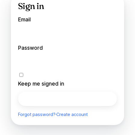
Sign in
Email
Password
Keep me signed in
Sign in
Forgot password?
·
Create account