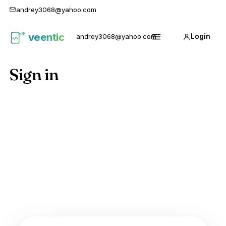
andrey3068@yahoo.com
veentic
andrey3068@yahoo.com
Login
Карго
Menu
1688
Sign in