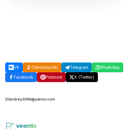
VK
Odnoklassniki
Telegram
WhatsApp
Facebook
Pinterest
X (Twitter)
andrey3068@yahoo.com
veentic