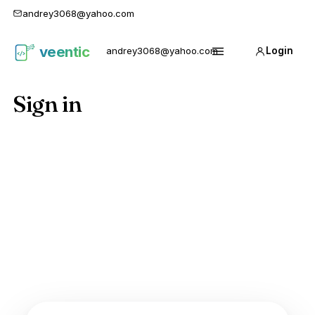
andrey3068@yahoo.com
veentic
andrey3068@yahoo.com
Login
Карго
Menu
1688
Sign in