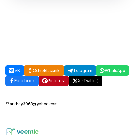
VK
Odnoklassniki
Telegram
WhatsApp
Facebook
Pinterest
X (Twitter)
andrey3068@yahoo.com
veentic