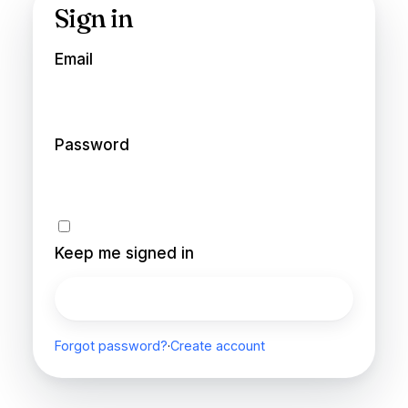
Sign in
Email
Password
Keep me signed in
Sign in
Forgot password?
·
Create account