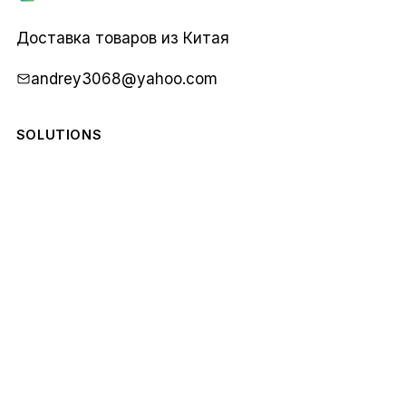
Карго
1688
Доставка товаров из Китая
andrey3068@yahoo.com
SOLUTIONS
COMPANY
STAY IN THE LOOP
Monthly notes from our team. No spam.
Email
Subscribe
address
© 2026 Карго 1688. All rights reserved.