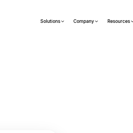
Solutions
Company
Resources