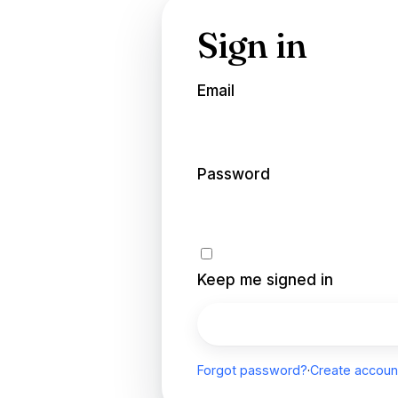
Sign in
Email
Password
Keep me signed in
Sign in
Forgot password?
·
Create accoun