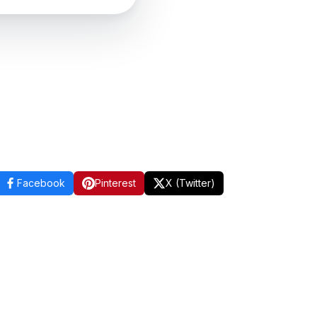
Facebook
Pinterest
X (Twitter)