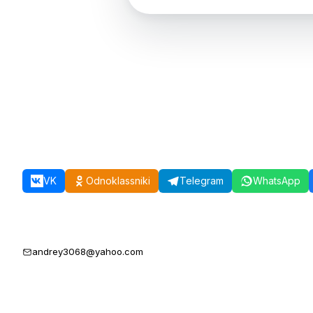
VK
Odnoklassniki
Telegram
WhatsApp
andrey3068@yahoo.com