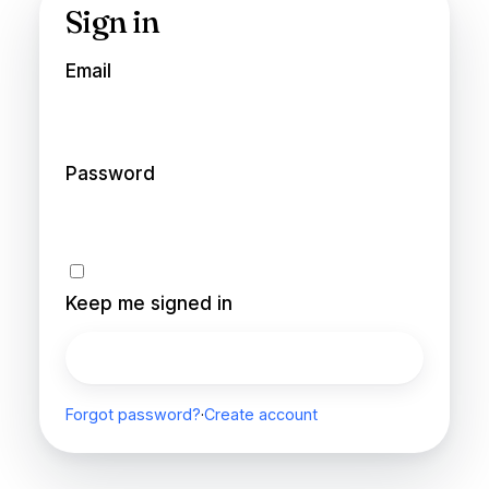
Sign in
Email
Password
Keep me signed in
Sign in
Forgot password?
·
Create account