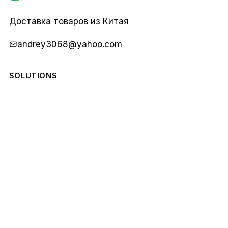
Карго
1688
Доставка товаров из Китая
andrey3068@yahoo.com
SOLUTIONS
COMPANY
STAY IN THE LOOP
Monthly notes from our team. No spam.
Email
Subscribe
address
© 2026 Карго 1688. All rights reserved.