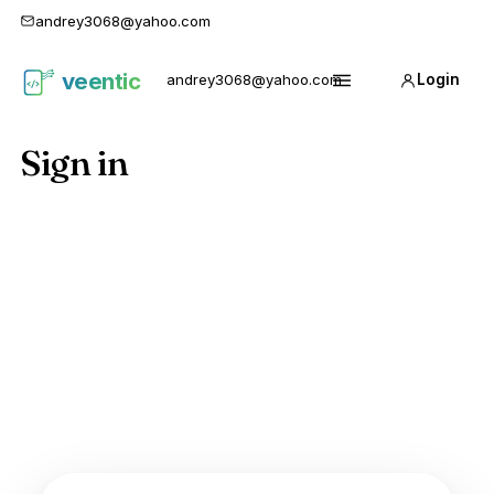
andrey3068@yahoo.com
veentic
andrey3068@yahoo.com
Login
Карго
Menu
1688
Sign in