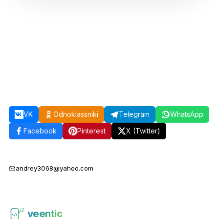
VK
Odnoklassniki
Telegram
WhatsApp
Facebook
Pinterest
X (Twitter)
andrey3068@yahoo.com
veentic